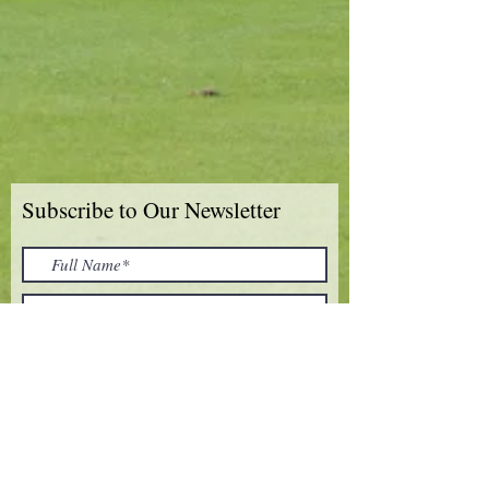
Subscribe to Our Newsletter
I accept terms & conditions
Submit