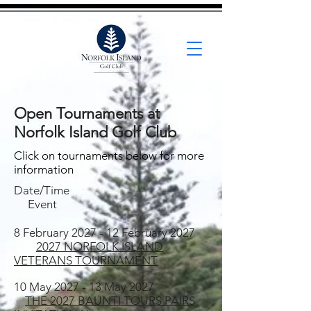
Open Tournaments at
Norfolk Island Golf Club
Click on tournaments below for more
information
Date/Time
Event
8 February 2027 - 12 February 2027
2027 NORFOLK ISLAND
VETERANS TOURNAMENT
10 May 2027 - 13 May 2027
THE
2027 BAUNTI TOURS PAIRS