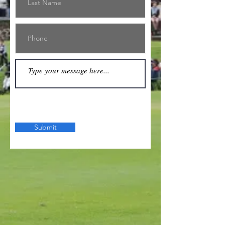
Submit