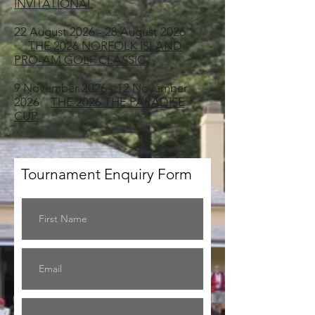
INVITATIONAL
22 August 2026 - 28 August 2026
THE 2026 NORFOLK ISLAND
PRO-AM GOLF CLASSIC
9 November 2026 - 12 November
2026
THE 2026 THE PARADISE
CUP
Tournament Enquiry Form