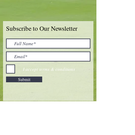
Subscribe to Our Newsletter
I accept terms & conditions
Submit
Rates, Fees & Packages