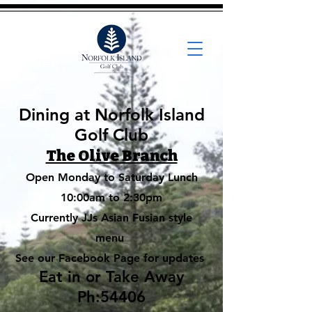
Dining
at Norfolk Island
Golf Club
The Olive Branch
Open Monday to Saturday Lunch
10:00am to 2:30pm
Currently JJs Asian Fusian style
menu
See our Facebook Page for updates
Eat in or Take Away
Ph:54406