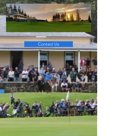
Contact Us